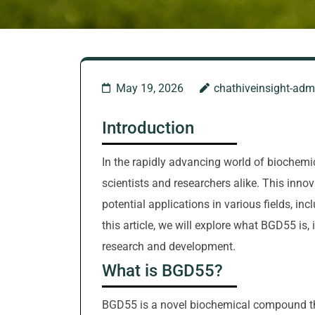
May 19, 2026
chathiveinsight-adm
Introduction
In the rapidly advancing world of biochemi
scientists and researchers alike. This inno
potential applications in various fields, in
this article, we will explore what BGD55 is, 
research and development.
What is BGD55?
BGD55 is a novel biochemical compound that