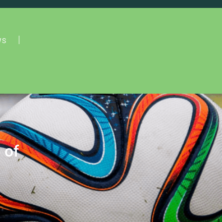
WS
 of