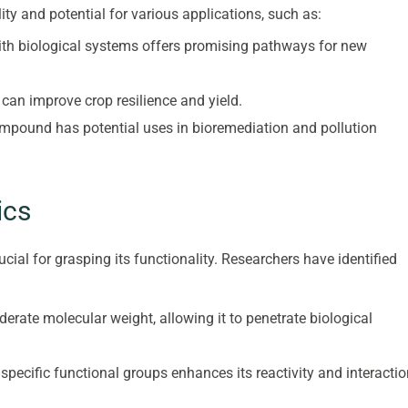
tility and potential for various applications, such as:
 with biological systems offers promising pathways for new
can improve crop resilience and yield.
ompound has potential uses in bioremediation and pollution
ics
cial for grasping its functionality. Researchers have identified
rate molecular weight, allowing it to penetrate biological
 specific functional groups enhances its reactivity and interacti