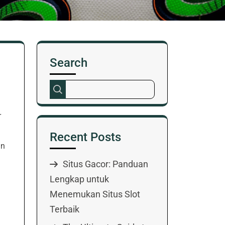
Search
r
Recent Posts
In
Situs Gacor: Panduan
Lengkap untuk
Menemukan Situs Slot
Terbaik