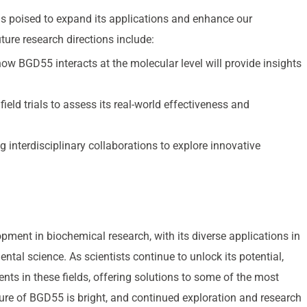
 poised to expand its applications and enhance our
ure research directions include:
how BGD55 interacts at the molecular level will provide insights
field trials to assess its real-world effectiveness and
g interdisciplinary collaborations to explore innovative
ent in biochemical research, with its diverse applications in
ntal science. As scientists continue to unlock its potential,
ts in these fields, offering solutions to some of the most
ure of BGD55 is bright, and continued exploration and research