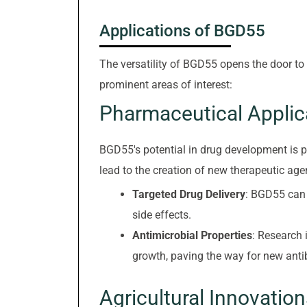
Applications of BGD55
The versatility of BGD55 opens the door to
prominent areas of interest:
Pharmaceutical Applic
BGD55's potential in drug development is pa
lead to the creation of new therapeutic age
Targeted Drug Delivery
: BGD55 can b
side effects.
Antimicrobial Properties
: Research 
growth, paving the way for new antib
Agricultural Innovation