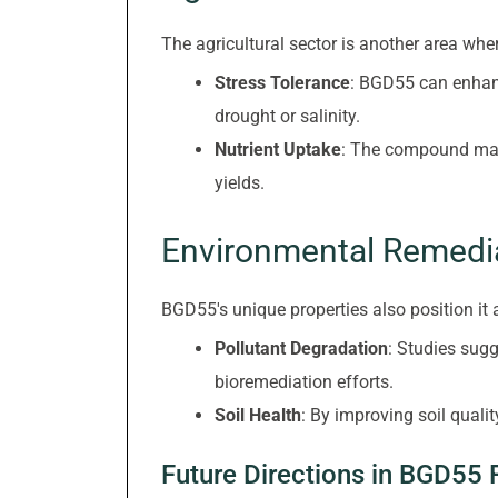
The agricultural sector is another area 
Stress Tolerance
: BGD55 can enhanc
drought or salinity.
Nutrient Uptake
: The compound may f
yields.
Environmental Remedi
BGD55's unique properties also position it 
Pollutant Degradation
: Studies sug
bioremediation efforts.
Soil Health
: By improving soil quali
Future Directions in BGD55