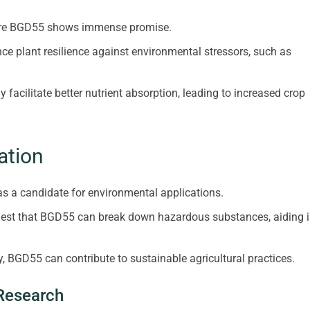
where BGD55 shows immense promise.
e plant resilience against environmental stressors, such as
acilitate better nutrient absorption, leading to increased crop
ation
as a candidate for environmental applications.
gest that BGD55 can break down hazardous substances, aiding 
ty, BGD55 can contribute to sustainable agricultural practices.
 Research