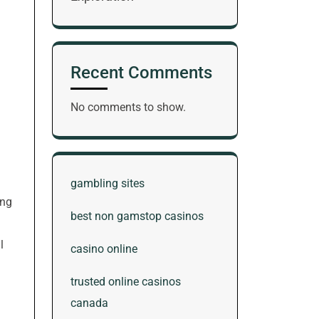
Recent Comments
No comments to show.
gambling sites
ing
best non gamstop casinos
l
casino online
trusted online casinos
canada