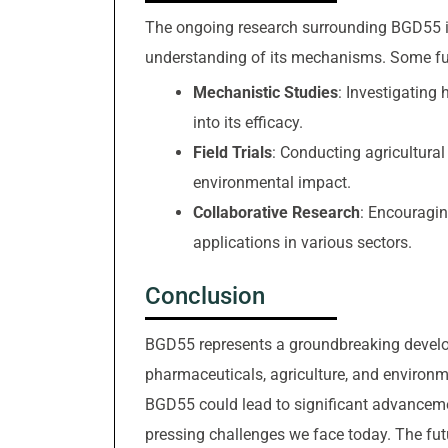
The ongoing research surrounding BGD55 is
understanding of its mechanisms. Some fut
Mechanistic Studies
: Investigating 
into its efficacy.
Field Trials
: Conducting agricultural 
environmental impact.
Collaborative Research
: Encouragin
applications in various sectors.
Conclusion
BGD55 represents a groundbreaking developm
pharmaceuticals, agriculture, and environme
BGD55 could lead to significant advancemen
pressing challenges we face today. The fut