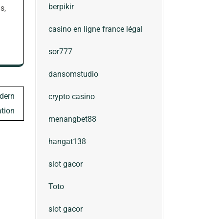
berpikir
s,
casino en ligne france légal
sor777
dansomstudio
dern
crypto casino
tion
menangbet88
hangat138
slot gacor
Toto
slot gacor