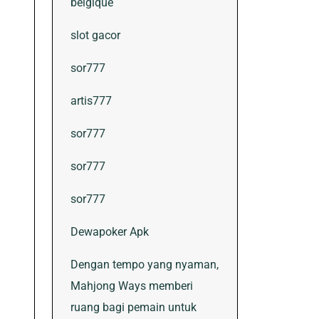
belgique
slot gacor
sor777
artis777
sor777
sor777
sor777
Dewapoker Apk
Dengan tempo yang nyaman,
Mahjong Ways memberi
ruang bagi pemain untuk