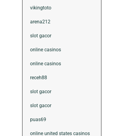
vikingtoto
arena212
slot gacor
online casinos
online casinos
receh88
slot gacor
slot gacor
puas69
online united states casinos