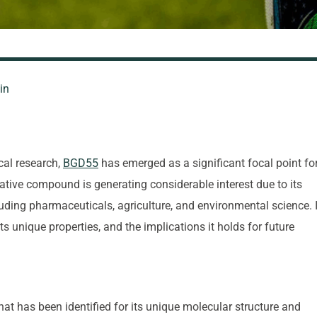
in
cal research,
BGD55
has emerged as a significant focal point fo
vative compound is generating considerable interest due to its
cluding pharmaceuticals, agriculture, and environmental science. 
its unique properties, and the implications it holds for future
 has been identified for its unique molecular structure and