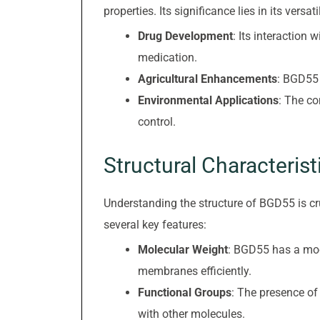
properties. Its significance lies in its versa
Drug Development
: Its interaction
medication.
Agricultural Enhancements
: BGD55 
Environmental Applications
: The c
control.
Structural Characterist
Understanding the structure of BGD55 is cru
several key features:
Molecular Weight
: BGD55 has a mode
membranes efficiently.
Functional Groups
: The presence of
with other molecules.