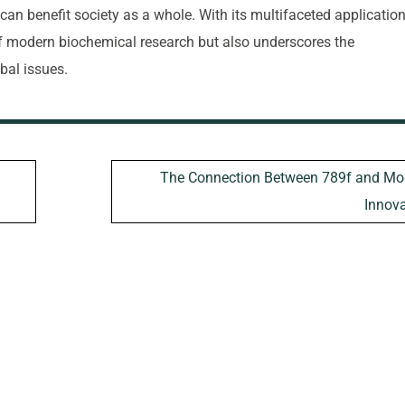
t can benefit society as a whole. With its multifaceted application
of modern biochemical research but also underscores the
bal issues.
The Connection Between 789f and Mo
Innova