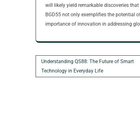
will likely yield remarkable discoveries tha
BGD55 not only exemplifies the potential 
importance of innovation in addressing glo
Post
Understanding QS88: The Future of Smart
navigation
Technology in Everyday Life