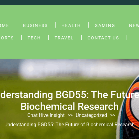
OME
BUSINESS
HEALTH
GAMING
NE
PORTS
TECH
TRAVEL
CONTACT US
derstanding BGD55: The Future
Biochemical Research
Chat Hive Insight
>>
Uncategorized
>>
Understanding BGD55: The Future of Biochemical Research