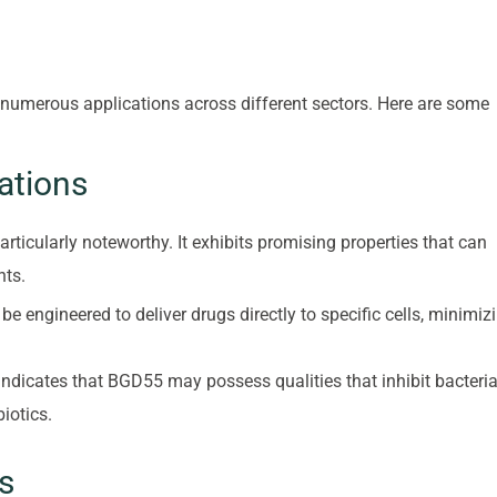
 numerous applications across different sectors. Here are some
ations
rticularly noteworthy. It exhibits promising properties that can
nts.
e engineered to deliver drugs directly to specific cells, minimiz
indicates that BGD55 may possess qualities that inhibit bacteria
iotics.
s