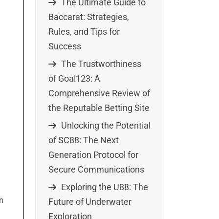
The Ultimate Guide to
Baccarat: Strategies,
Rules, and Tips for
Success
The Trustworthiness
of Goal123: A
Comprehensive Review of
the Reputable Betting Site
Unlocking the Potential
of SC88: The Next
Generation Protocol for
Secure Communications
Exploring the U88: The
on
Future of Underwater
Exploration