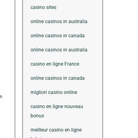
casino sites
online casinos in australia
online casinos in canada
online casinos in australia
casino en ligne France
online casinos in canada
migliori casino online
in
casino en ligne nouveau
bonus
meilleur casino en ligne