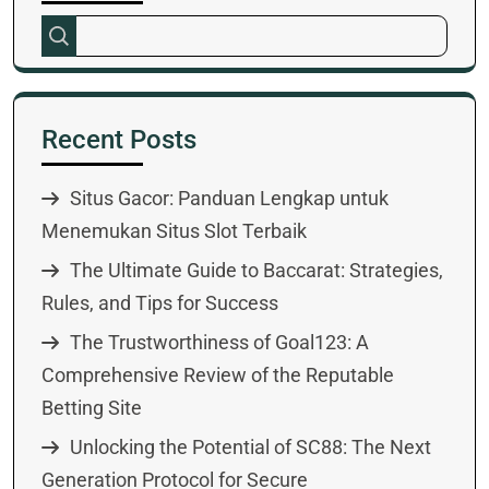
Recent Posts
Situs Gacor: Panduan Lengkap untuk
Menemukan Situs Slot Terbaik
The Ultimate Guide to Baccarat: Strategies,
Rules, and Tips for Success
The Trustworthiness of Goal123: A
Comprehensive Review of the Reputable
Betting Site
Unlocking the Potential of SC88: The Next
Generation Protocol for Secure