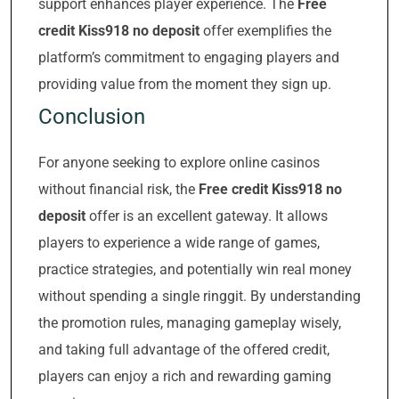
support enhances player experience. The
Free
credit Kiss918 no deposit
offer exemplifies the
platform’s commitment to engaging players and
providing value from the moment they sign up.
Conclusion
For anyone seeking to explore online casinos
without financial risk, the
Free credit Kiss918 no
deposit
offer is an excellent gateway. It allows
players to experience a wide range of games,
practice strategies, and potentially win real money
without spending a single ringgit. By understanding
the promotion rules, managing gameplay wisely,
and taking full advantage of the offered credit,
players can enjoy a rich and rewarding gaming