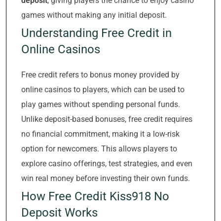
deposit
, giving players the chance to enjoy casino
games without making any initial deposit.
Understanding Free Credit in
Online Casinos
Free credit refers to bonus money provided by
online casinos to players, which can be used to
play games without spending personal funds.
Unlike deposit-based bonuses, free credit requires
no financial commitment, making it a low-risk
option for newcomers. This allows players to
explore casino offerings, test strategies, and even
win real money before investing their own funds.
How Free Credit Kiss918 No
Deposit Works