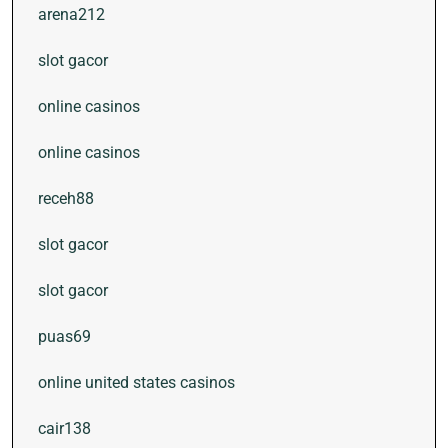
arena212
slot gacor
online casinos
online casinos
receh88
slot gacor
slot gacor
puas69
online united states casinos
cair138