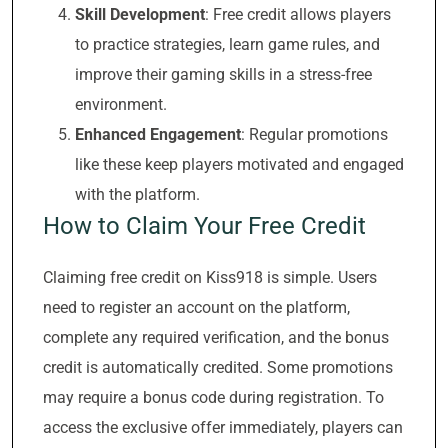
Skill Development
: Free credit allows players
to practice strategies, learn game rules, and
improve their gaming skills in a stress-free
environment.
Enhanced Engagement
: Regular promotions
like these keep players motivated and engaged
with the platform.
How to Claim Your Free Credit
Claiming free credit on Kiss918 is simple. Users
need to register an account on the platform,
complete any required verification, and the bonus
credit is automatically credited. Some promotions
may require a bonus code during registration. To
access the exclusive offer immediately, players can