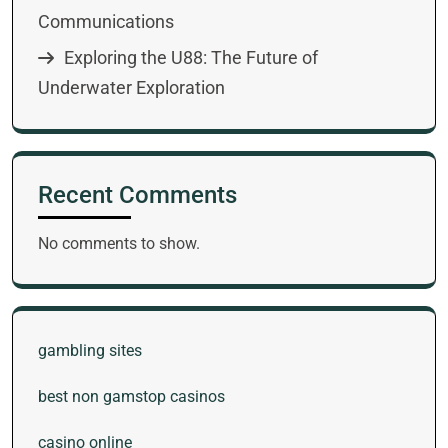
Communications
Exploring the U88: The Future of
Underwater Exploration
Recent Comments
No comments to show.
gambling sites
best non gamstop casinos
casino online