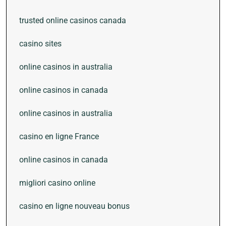
trusted online casinos canada
casino sites
online casinos in australia
online casinos in canada
online casinos in australia
casino en ligne France
online casinos in canada
migliori casino online
casino en ligne nouveau bonus