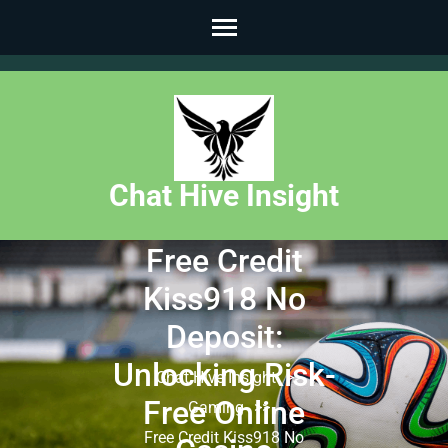
Skip
to
content
(Press
Enter)
Chat Hive Insight
Free Credit
Kiss918 No
Deposit:
Unlocking Risk-
Chat Hive Insight
>>
Free Online
Gaming
>>
Free Credit Kiss918 No