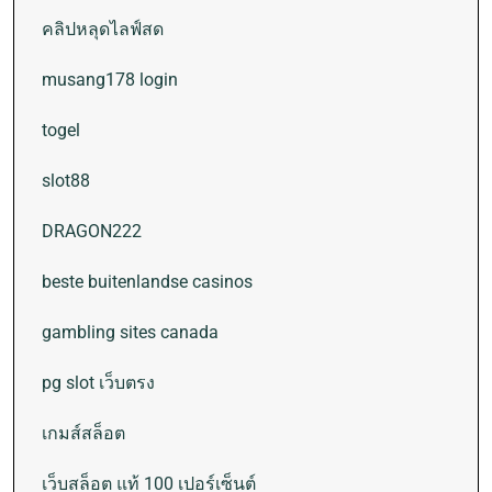
คลิปหลุดไลฟ์สด
musang178 login
togel
slot88
DRAGON222
beste buitenlandse casinos
gambling sites canada
pg slot เว็บตรง
เกมส์สล็อต
เว็บสล็อต แท้ 100 เปอร์เซ็นต์