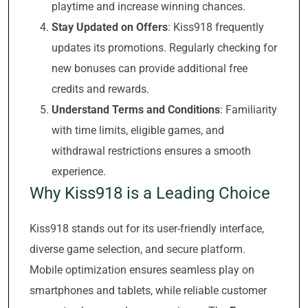
playtime and increase winning chances.
Stay Updated on Offers
: Kiss918 frequently
updates its promotions. Regularly checking for
new bonuses can provide additional free
credits and rewards.
Understand Terms and Conditions
: Familiarity
with time limits, eligible games, and
withdrawal restrictions ensures a smooth
experience.
Why Kiss918 is a Leading Choice
Kiss918 stands out for its user-friendly interface,
diverse game selection, and secure platform.
Mobile optimization ensures seamless play on
smartphones and tablets, while reliable customer