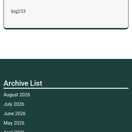
big233
Archive List
August 2026
July 2026
June 2026
May 2026