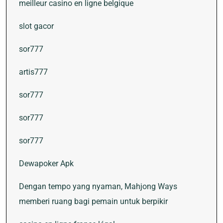
meilleur casino en ligne belgique
slot gacor
sor777
artis777
sor777
sor777
sor777
Dewapoker Apk
Dengan tempo yang nyaman, Mahjong Ways
memberi ruang bagi pemain untuk berpikir