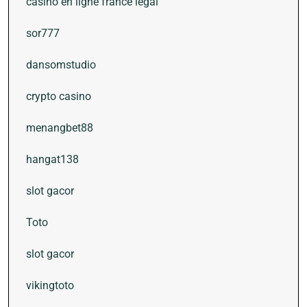
casino en ligne france légal
sor777
dansomstudio
crypto casino
menangbet88
hangat138
slot gacor
Toto
slot gacor
vikingtoto