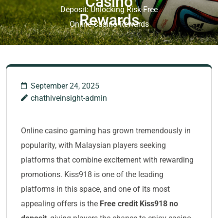
Casino
Deposit: Unlocking Risk-Free
Rewards
Online Casino Rewards
September 24, 2025
chathiveinsight-admin
Online casino gaming has grown tremendously in
popularity, with Malaysian players seeking
platforms that combine excitement with rewarding
promotions. Kiss918 is one of the leading
platforms in this space, and one of its most
appealing offers is the
Free credit Kiss918 no