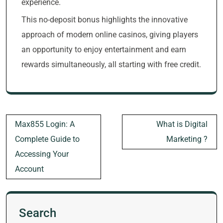
experience.
This no-deposit bonus highlights the innovative
approach of modern online casinos, giving players
an opportunity to enjoy entertainment and earn
rewards simultaneously, all starting with free credit.
Post
Max855 Login: A
What is Digital
navigation
Complete Guide to
Marketing ?
Accessing Your
Account
Search