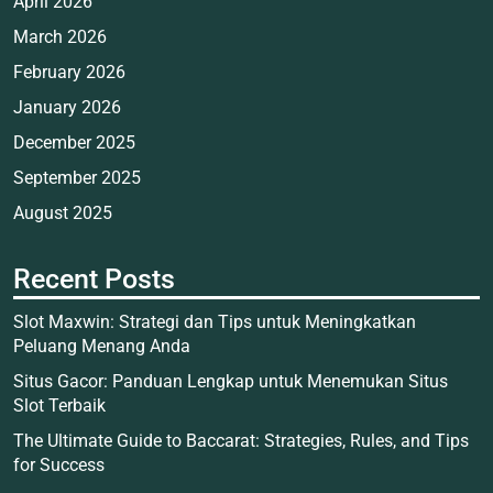
April 2026
March 2026
February 2026
January 2026
December 2025
September 2025
August 2025
Recent Posts
Slot Maxwin: Strategi dan Tips untuk Meningkatkan
Peluang Menang Anda
Situs Gacor: Panduan Lengkap untuk Menemukan Situs
Slot Terbaik
The Ultimate Guide to Baccarat: Strategies, Rules, and Tips
for Success