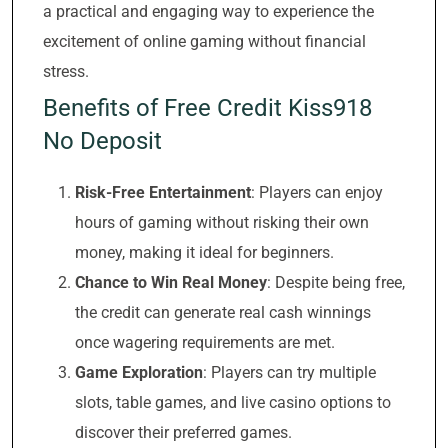
a practical and engaging way to experience the
excitement of online gaming without financial
stress.
Benefits of Free Credit Kiss918
No Deposit
Risk-Free Entertainment
: Players can enjoy
hours of gaming without risking their own
money, making it ideal for beginners.
Chance to Win Real Money
: Despite being free,
the credit can generate real cash winnings
once wagering requirements are met.
Game Exploration
: Players can try multiple
slots, table games, and live casino options to
discover their preferred games.