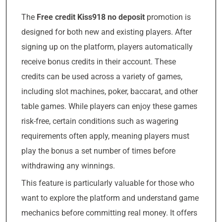
The
Free credit Kiss918 no deposit
promotion is
designed for both new and existing players. After
signing up on the platform, players automatically
receive bonus credits in their account. These
credits can be used across a variety of games,
including slot machines, poker, baccarat, and other
table games. While players can enjoy these games
risk-free, certain conditions such as wagering
requirements often apply, meaning players must
play the bonus a set number of times before
withdrawing any winnings.
This feature is particularly valuable for those who
want to explore the platform and understand game
mechanics before committing real money. It offers