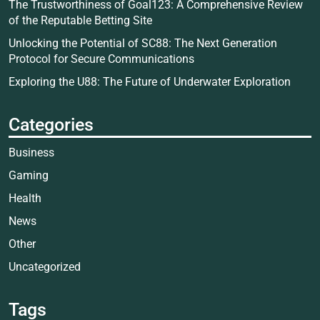
The Trustworthiness of Goal123: A Comprehensive Review
of the Reputable Betting Site
Unlocking the Potential of SC88: The Next Generation
Protocol for Secure Communications
Exploring the U88: The Future of Underwater Exploration
Categories
Business
Gaming
Health
News
Other
Uncategorized
Tags