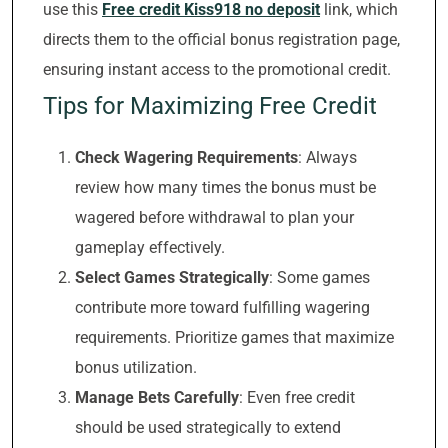
use this
Free credit Kiss918 no deposit
link, which
directs them to the official bonus registration page,
ensuring instant access to the promotional credit.
Tips for Maximizing Free Credit
Check Wagering Requirements
: Always
review how many times the bonus must be
wagered before withdrawal to plan your
gameplay effectively.
Select Games Strategically
: Some games
contribute more toward fulfilling wagering
requirements. Prioritize games that maximize
bonus utilization.
Manage Bets Carefully
: Even free credit
should be used strategically to extend